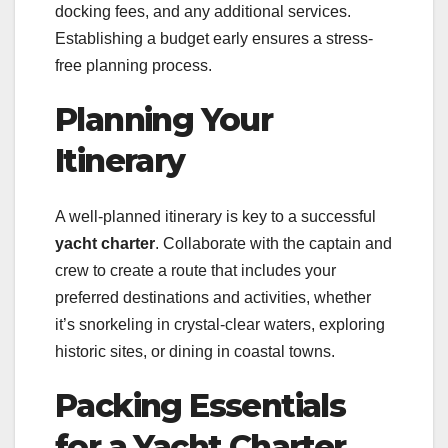
docking fees, and any additional services.
Establishing a budget early ensures a stress-
free planning process.
Planning Your
Itinerary
A well-planned itinerary is key to a successful
yacht charter
. Collaborate with the captain and
crew to create a route that includes your
preferred destinations and activities, whether
it’s snorkeling in crystal-clear waters, exploring
historic sites, or dining in coastal towns.
Packing Essentials
for a Yacht Charter