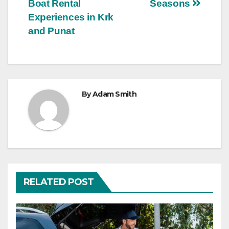
navigation
Boat Rental
Seasons
Experiences in Krk
and Punat
By
Adam Smith
RELATED POST