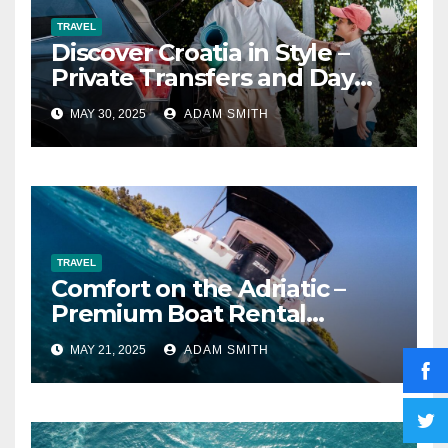
TRAVEL
Discover Croatia in Style –
Private Transfers and Day
Tours with Transfer Ride
MAY 30, 2025
ADAM SMITH
TRAVEL
Comfort on the Adriatic –
Premium Boat Rental
Experiences in Krk and
MAY 21, 2025
ADAM SMITH
Punat