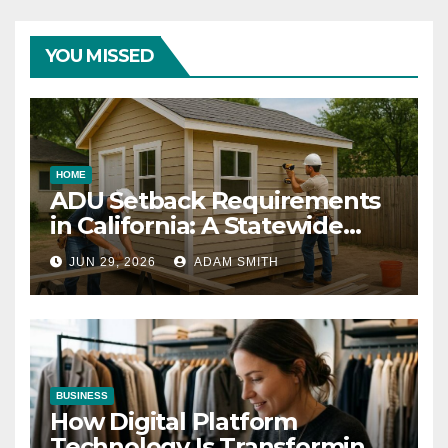
YOU MISSED
HOME
ADU Setback Requirements
in California: A Statewide
Guide for Homeowners
JUN 29, 2026
ADAM SMITH
BUSINESS
How Digital Platform
Technology Is Transforming