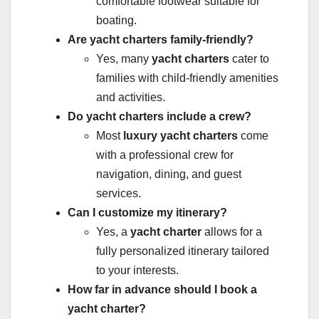
comfortable footwear suitable for
boating.
Are yacht charters family-friendly?
Yes, many
yacht charters
cater to
families with child-friendly amenities
and activities.
Do yacht charters include a crew?
Most
luxury yacht charters
come
with a professional crew for
navigation, dining, and guest
services.
Can I customize my itinerary?
Yes, a
yacht charter
allows for a
fully personalized itinerary tailored
to your interests.
How far in advance should I book a
yacht charter?