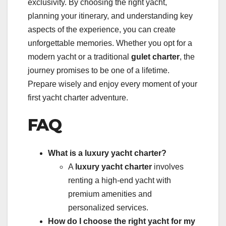
exclusivity. By choosing the right yacht,
planning your itinerary, and understanding key
aspects of the experience, you can create
unforgettable memories. Whether you opt for a
modern yacht or a traditional
gulet charter
, the
journey promises to be one of a lifetime.
Prepare wisely and enjoy every moment of your
first yacht charter adventure.
FAQ
What is a luxury yacht charter?
A
luxury yacht charter
involves
renting a high-end yacht with
premium amenities and
personalized services.
How do I choose the right yacht for my