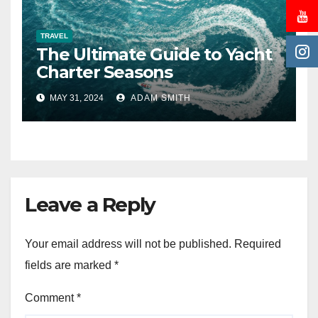
TRAVEL
The Ultimate Guide to Yacht
Charter Seasons
MAY 31, 2024
ADAM SMITH
Leave a Reply
Your email address will not be published.
Required
fields are marked
*
Comment
*