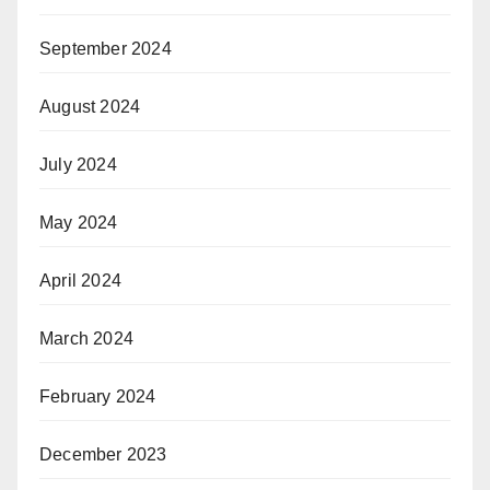
September 2024
August 2024
July 2024
May 2024
April 2024
March 2024
February 2024
December 2023