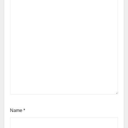
Name
*