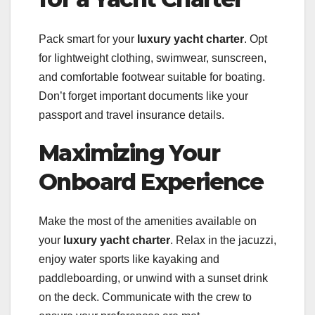
Pack smart for your
luxury yacht charter
. Opt
for lightweight clothing, swimwear, sunscreen,
and comfortable footwear suitable for boating.
Don’t forget important documents like your
passport and travel insurance details.
Maximizing Your
Onboard Experience
Make the most of the amenities available on
your
luxury yacht charter
. Relax in the jacuzzi,
enjoy water sports like kayaking and
paddleboarding, or unwind with a sunset drink
on the deck. Communicate with the crew to