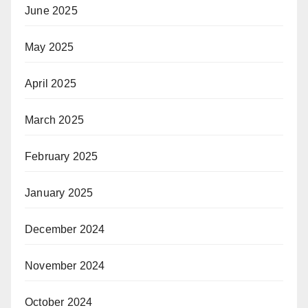
June 2025
May 2025
April 2025
March 2025
February 2025
January 2025
December 2024
November 2024
October 2024