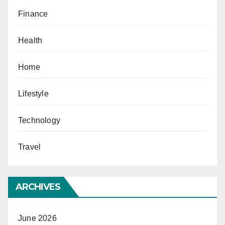
Finance
Health
Home
Lifestyle
Technology
Travel
ARCHIVES
June 2026