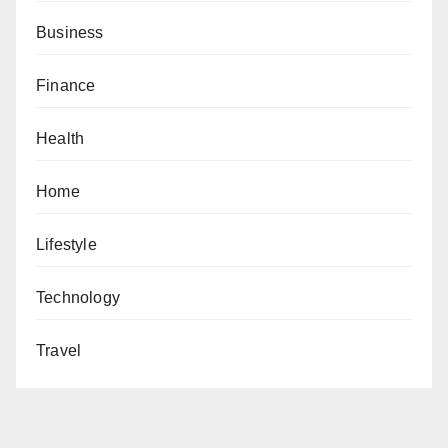
Business
Finance
Health
Home
Lifestyle
Technology
Travel