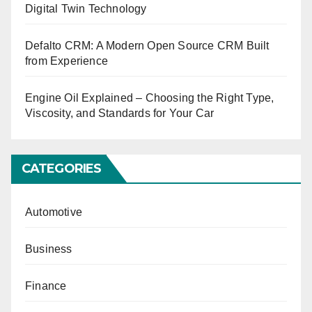
Digital Twin Technology
Defalto CRM: A Modern Open Source CRM Built
from Experience
Engine Oil Explained – Choosing the Right Type,
Viscosity, and Standards for Your Car
CATEGORIES
Automotive
Business
Finance