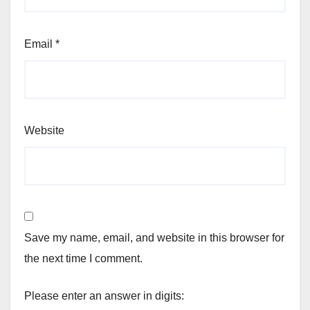
Email
*
Website
Save my name, email, and website in this browser for
the next time I comment.
Please enter an answer in digits: