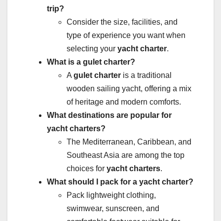
trip?
Consider the size, facilities, and
type of experience you want when
selecting your
yacht charter
.
What is a gulet charter?
A
gulet charter
is a traditional
wooden sailing yacht, offering a mix
of heritage and modern comforts.
What destinations are popular for
yacht charters?
The Mediterranean, Caribbean, and
Southeast Asia are among the top
choices for
yacht charters
.
What should I pack for a yacht charter?
Pack lightweight clothing,
swimwear, sunscreen, and