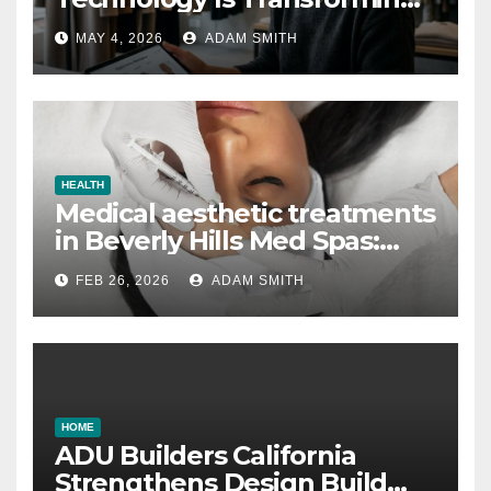
the Fashion Wholesale
MAY 4, 2026
ADAM SMITH
Market
HEALTH
Medical aesthetic treatments
in Beverly Hills Med Spas:
botox, fillers, and non-
FEB 26, 2026
ADAM SMITH
surgical facelifts explained
HOME
ADU Builders California
Strengthens Design Build