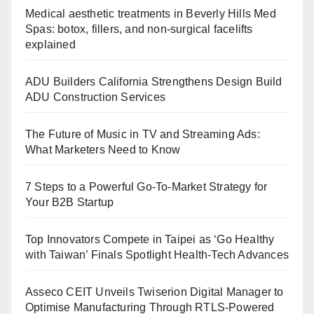
Medical aesthetic treatments in Beverly Hills Med
Spas: botox, fillers, and non-surgical facelifts
explained
ADU Builders California Strengthens Design Build
ADU Construction Services
The Future of Music in TV and Streaming Ads:
What Marketers Need to Know
7 Steps to a Powerful Go-To-Market Strategy for
Your B2B Startup
Top Innovators Compete in Taipei as ‘Go Healthy
with Taiwan’ Finals Spotlight Health-Tech Advances
Asseco CEIT Unveils Twiserion Digital Manager to
Optimise Manufacturing Through RTLS-Powered