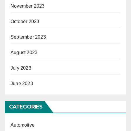
November 2023
October 2023
September 2023
August 2023
July 2023
June 2023
CATEGORIES
Automotive