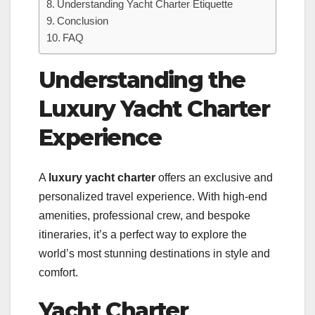
Understanding Yacht Charter Etiquette
Conclusion
FAQ
Understanding the
Luxury Yacht Charter
Experience
A
luxury yacht charter
offers an exclusive and
personalized travel experience. With high-end
amenities, professional crew, and bespoke
itineraries, it’s a perfect way to explore the
world’s most stunning destinations in style and
comfort.
Yacht Charter