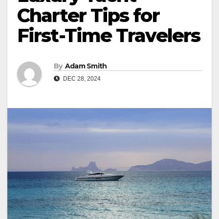
Charter Tips for
First-Time Travelers
By
Adam Smith
DEC 28, 2024