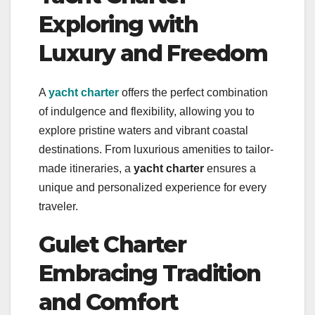
Exploring with
Luxury and Freedom
A
yacht charter
offers the perfect combination
of indulgence and flexibility, allowing you to
explore pristine waters and vibrant coastal
destinations. From luxurious amenities to tailor-
made itineraries, a
yacht charter
ensures a
unique and personalized experience for every
traveler.
Gulet Charter
Embracing Tradition
and Comfort