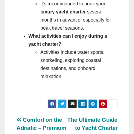
It’s recommended to book your
luxury yacht charter
several
months in advance, especially for
peak travel seasons.
What activities can I enjoy during a
yacht charter?
Activities include water sports,
snorkeling, exploring coastal
destinations, and onboard
relaxation.
Post
Comfort on the
The Ultimate Guide
Adriatic – Premium
to Yacht Charter