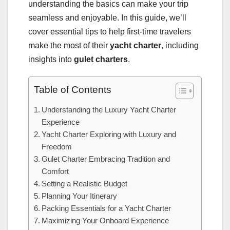
understanding the basics can make your trip
seamless and enjoyable. In this guide, we’ll
cover essential tips to help first-time travelers
make the most of their
yacht charter
, including
insights into
gulet charters
.
Table of Contents
Understanding the Luxury Yacht Charter
Experience
Yacht Charter Exploring with Luxury and
Freedom
Gulet Charter Embracing Tradition and
Comfort
Setting a Realistic Budget
Planning Your Itinerary
Packing Essentials for a Yacht Charter
Maximizing Your Onboard Experience