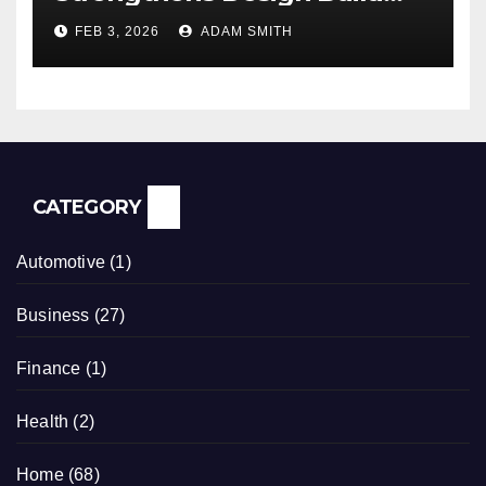
ADU Construction Services
FEB 3, 2026
ADAM SMITH
CATEGORY
Automotive
(1)
Business
(27)
Finance
(1)
Health
(2)
Home
(68)