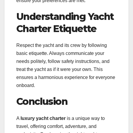
ensure your preferences are met.
Understanding Yacht
Charter Etiquette
Respect the yacht and its crew by following
basic etiquette. Always communicate your
needs politely, follow safety instructions, and
treat the yacht as if it were your own. This
ensures a harmonious experience for everyone
onboard.
Conclusion
A
luxury yacht charter
is a unique way to
travel, offering comfort, adventure, and