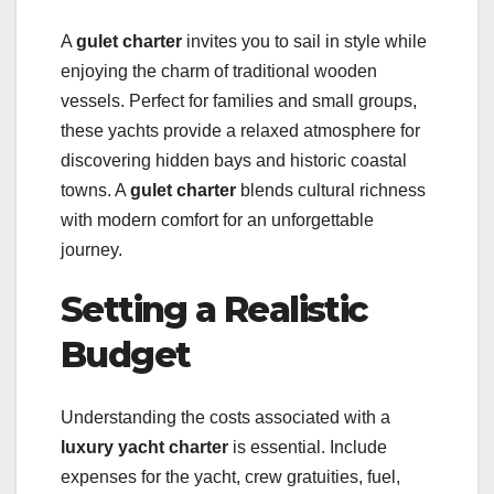
A
gulet charter
invites you to sail in style while
enjoying the charm of traditional wooden
vessels. Perfect for families and small groups,
these yachts provide a relaxed atmosphere for
discovering hidden bays and historic coastal
towns. A
gulet charter
blends cultural richness
with modern comfort for an unforgettable
journey.
Setting a Realistic
Budget
Understanding the costs associated with a
luxury yacht charter
is essential. Include
expenses for the yacht, crew gratuities, fuel,