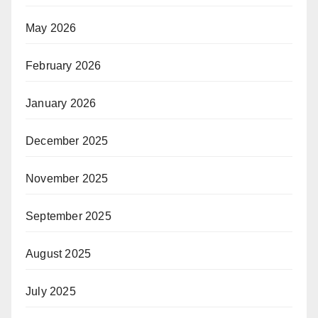
May 2026
February 2026
January 2026
December 2025
November 2025
September 2025
August 2025
July 2025