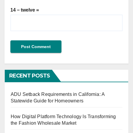
14 − twelve =
RECENT POSTS
ADU Setback Requirements in California: A
Statewide Guide for Homeowners
How Digital Platform Technology Is Transforming
the Fashion Wholesale Market