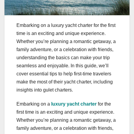
Embarking on a luxury yacht charter for the first
time is an exciting and unique experience.
Whether you’re planning a romantic getaway, a
family adventure, or a celebration with friends,
understanding the basics can make your trip
seamless and enjoyable. In this guide, we’ll
cover essential tips to help first-time travelers
make the most of their yacht charter, including
insights into gulet charters.
Embarking on a
luxury yacht charter
for the
first time is an exciting and unique experience.
Whether you’re planning a romantic getaway, a
family adventure, or a celebration with friends,