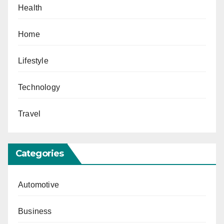
Health
Home
Lifestyle
Technology
Travel
Categories
Automotive
Business