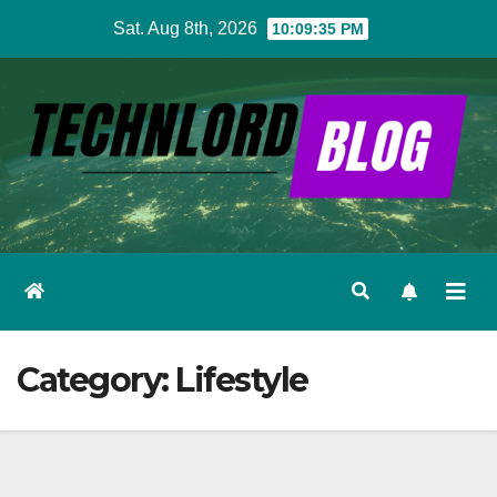
Skip
Sat. Aug 8th, 2026
10:09:37 PM
to
content
Category:
Lifestyle