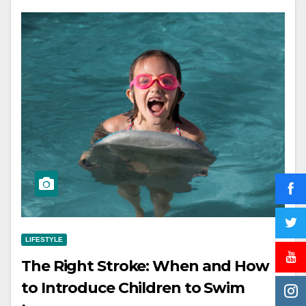
LIFESTYLE
The Right Stroke: When and How
to Introduce Children to Swim