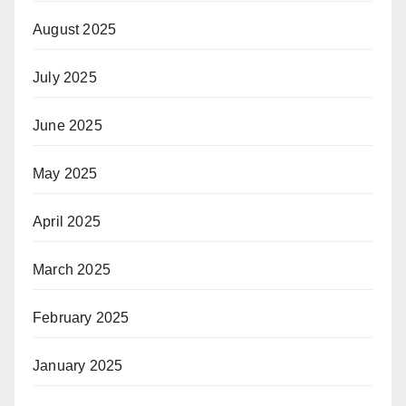
August 2025
July 2025
June 2025
May 2025
April 2025
March 2025
February 2025
January 2025