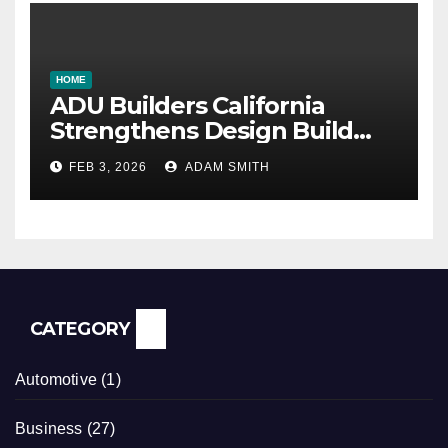
HOME
ADU Builders California
Strengthens Design Build
ADU Construction Services
FEB 3, 2026
ADAM SMITH
CATEGORY
Automotive
(1)
Business
(27)