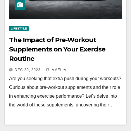
LIFESTYLE
The Impact of Pre-Workout
Supplements on Your Exercise
Routine
DEC 20, 2023
AMELIA
Are you seeking that extra push during your workouts?
Curious about pre-workout supplements and their role
in enhancing exercise performance? Let’s delve into
the world of these supplements, uncovering their…