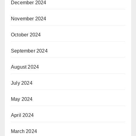
December 2024
November 2024
October 2024
September 2024
August 2024
July 2024
May 2024
April 2024
March 2024