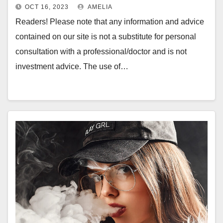
OCT 16, 2023
AMELIA
Readers! Please note that any information and advice
contained on our site is not a substitute for personal
consultation with a professional/doctor and is not
investment advice. The use of…