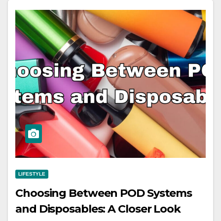
LIFESTYLE
Choosing Between POD Systems
and Disposables: A Closer Look