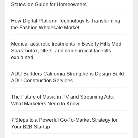
Statewide Guide for Homeowners
How Digital Platform Technology Is Transforming
the Fashion Wholesale Market
Medical aesthetic treatments in Beverly Hills Med
Spas: botox, fillers, and non-surgical facelifts
explained
ADU Builders California Strengthens Design Build
ADU Construction Services
The Future of Music in TV and Streaming Ads:
What Marketers Need to Know
7 Steps to a Powerful Go-To-Market Strategy for
Your B2B Startup