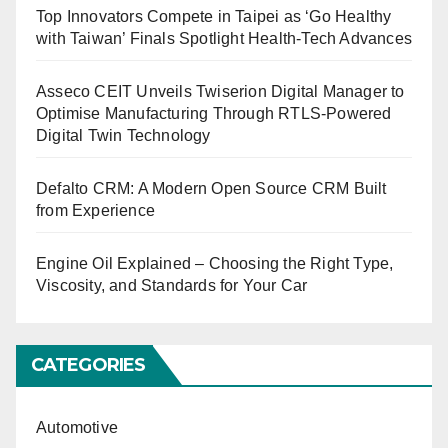
Top Innovators Compete in Taipei as ‘Go Healthy
with Taiwan’ Finals Spotlight Health-Tech Advances
Asseco CEIT Unveils Twiserion Digital Manager to
Optimise Manufacturing Through RTLS-Powered
Digital Twin Technology
Defalto CRM: A Modern Open Source CRM Built
from Experience
Engine Oil Explained – Choosing the Right Type,
Viscosity, and Standards for Your Car
CATEGORIES
Automotive