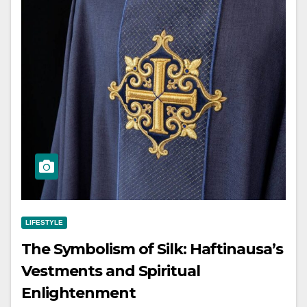
LIFESTYLE
The Symbolism of Silk: Haftinausa’s
Vestments and Spiritual
Enlightenment