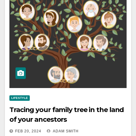
LIFESTYLE
Tracing your family tree in the land
of your ancestors
FEB 20, 2024
ADAM SMITH