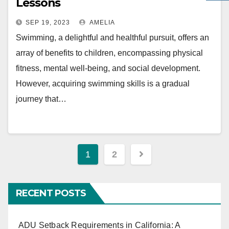
Lessons
SEP 19, 2023
AMELIA
Swimming, a delightful and healthful pursuit, offers an
array of benefits to children, encompassing physical
fitness, mental well-being, and social development.
However, acquiring swimming skills is a gradual
journey that…
Posts
1
2
navigation
RECENT POSTS
ADU Setback Requirements in California: A