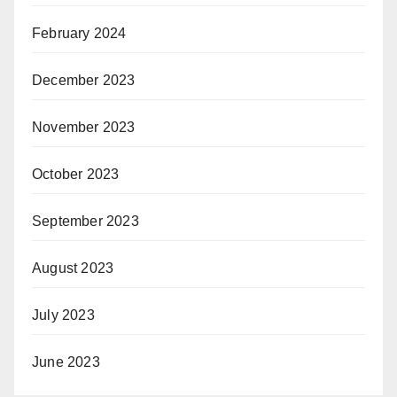
February 2024
December 2023
November 2023
October 2023
September 2023
August 2023
July 2023
June 2023