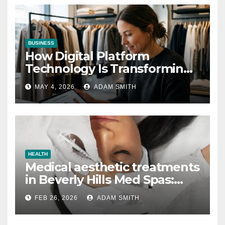
BUSINESS
How Digital Platform
Technology Is Transforming
the Fashion Wholesale
MAY 4, 2026
ADAM SMITH
Market
HEALTH
Medical aesthetic treatments
in Beverly Hills Med Spas:
botox, fillers, and non-
FEB 26, 2026
ADAM SMITH
surgical facelifts explained