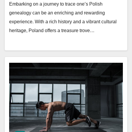
Embarking on a journey to trace one’s Polish
genealogy can be an enriching and rewarding
experience. With a rich history and a vibrant cultural
heritage, Poland offers a treasure trove…