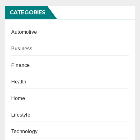
CATEGORIES
Automotive
Business
Finance
Health
Home
Lifestyle
Technology