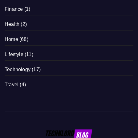
Finance
(1)
Health
(2)
Home
(68)
Lifestyle
(11)
Technology
(17)
Travel
(4)