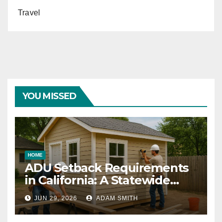
Travel
YOU MISSED
HOME
ADU Setback Requirements
in California: A Statewide
Guide for Homeowners
JUN 29, 2026
ADAM SMITH