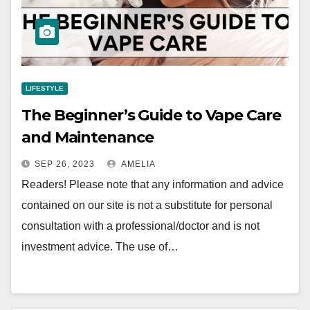
LIFESTYLE
The Beginner’s Guide to Vape Care
and Maintenance
SEP 26, 2023
AMELIA
Readers! Please note that any information and advice
contained on our site is not a substitute for personal
consultation with a professional/doctor and is not
investment advice. The use of…