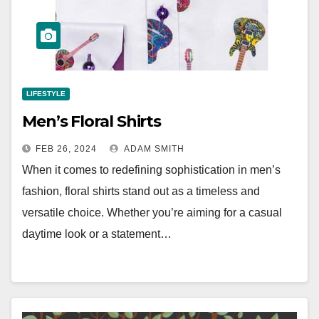
LIFESTYLE
Men’s Floral Shirts
FEB 26, 2024
ADAM SMITH
When it comes to redefining sophistication in men’s
fashion, floral shirts stand out as a timeless and
versatile choice. Whether you’re aiming for a casual
daytime look or a statement…