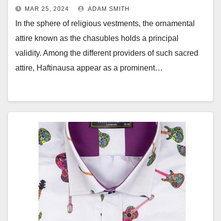
MAR 25, 2024
ADAM SMITH
In the sphere of religious vestments, the ornamental
attire known as the chasubles holds a principal
validity. Among the different providers of such sacred
attire, Haftinausa appear as a prominent…