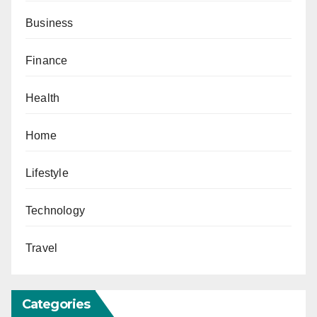
Business
Finance
Health
Home
Lifestyle
Technology
Travel
Categories