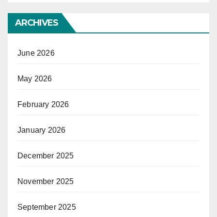
ARCHIVES
June 2026
May 2026
February 2026
January 2026
December 2025
November 2025
September 2025