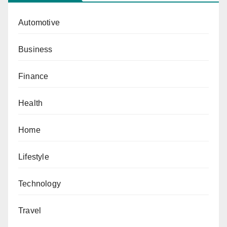
Automotive
Business
Finance
Health
Home
Lifestyle
Technology
Travel