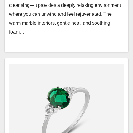
cleansing—it provides a deeply relaxing environment
where you can unwind and feel rejuvenated. The
warm marble interiors, gentle heat, and soothing
foam…