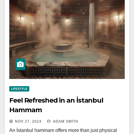
LIFESTYLE
Feel Refreshed in an İstanbul
Hammam
NOV 27, 2024
ADAM SMITH
An İstanbul hammam offers more than just physical