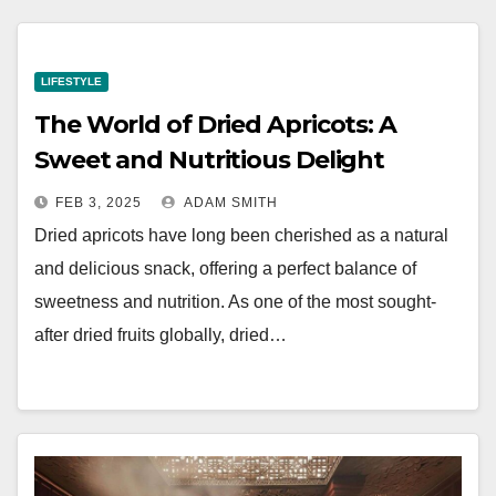
LIFESTYLE
The World of Dried Apricots: A
Sweet and Nutritious Delight
FEB 3, 2025
ADAM SMITH
Dried apricots have long been cherished as a natural
and delicious snack, offering a perfect balance of
sweetness and nutrition. As one of the most sought-
after dried fruits globally, dried…