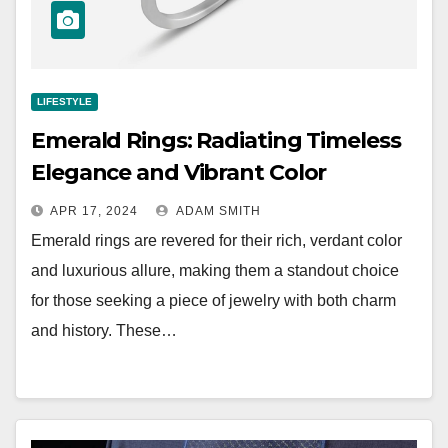
LIFESTYLE
Emerald Rings: Radiating Timeless
Elegance and Vibrant Color
APR 17, 2024
ADAM SMITH
Emerald rings are revered for their rich, verdant color
and luxurious allure, making them a standout choice
for those seeking a piece of jewelry with both charm
and history. These…