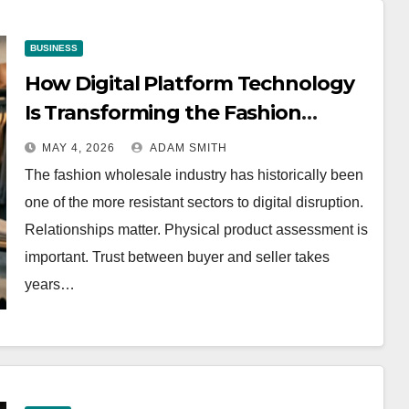
BUSINESS
How Digital Platform Technology
Is Transforming the Fashion
Wholesale Market
MAY 4, 2026
ADAM SMITH
The fashion wholesale industry has historically been
one of the more resistant sectors to digital disruption.
Relationships matter. Physical product assessment is
important. Trust between buyer and seller takes
years…