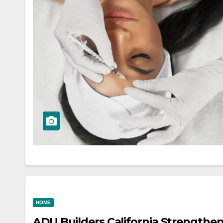
HOME
ADU Builders California Strengthe