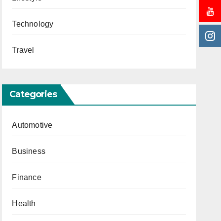
Technology
Travel
Categories
Automotive
Business
Finance
Health