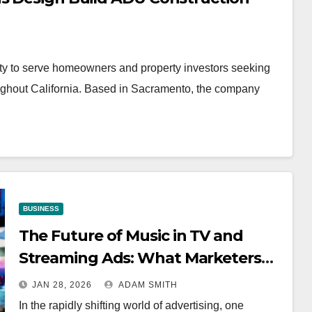
y to serve homeowners and property investors seeking
oughout California. Based in Sacramento, the company
BUSINESS
The Future of Music in TV and
Streaming Ads: What Marketers
Need to Know
JAN 28, 2026
ADAM SMITH
In the rapidly shifting world of advertising, one