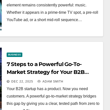
element remains consistently powerful: music.
Whether it appears in a prime-time TV spot, a pre-roll
YouTube ad, or a short mid-roll sequence…
BUSINESS
7 Steps to a Powerful Go-To-
Market Strategy for Your B2B
Startup
DEC 22, 2025
ADAM SMITH
Your B2B startup has a product. Now you need
customers. A powerful go-to-market strategy bridges
this gap by giving you a clear, tested path from zero to