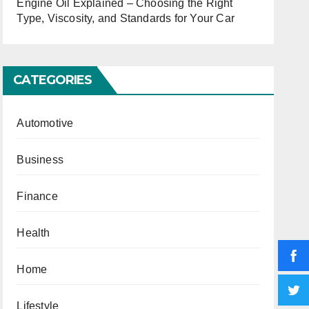
Engine Oil Explained – Choosing the Right
Type, Viscosity, and Standards for Your Car
CATEGORIES
Automotive
Business
Finance
Health
Home
Lifestyle