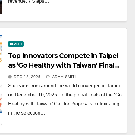
revenue. 7 Steps…
HEALTH
Top Innovators Compete in Taipei
as ‘Go Healthy with Taiwan’ Finals
Spotlight Health-Tech Advances
DEC 12, 2025
ADAM SMITH
Six teams from around the world converged in Taipei
on December 10, 2025, for the global finals of the “Go
Healthy with Taiwan” Call for Proposals, culminating
in the selection…