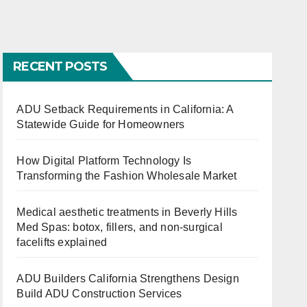
Constructio
Need to
and
n Services
Know
RECENT POSTS
ADU Setback Requirements in California: A
s
Statewide Guide for Homeowners
ed
How Digital Platform Technology Is
Transforming the Fashion Wholesale Market
Medical aesthetic treatments in Beverly Hills
Med Spas: botox, fillers, and non-surgical
facelifts explained
ADU Builders California Strengthens Design
Build ADU Construction Services