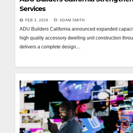
Services
FEB 3, 2026
ADAM SMITH
ADU Builders California announced expanded capacit
high quality accessory dwelling unit construction thr
delivers a complete design…