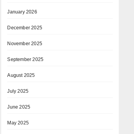
January 2026
December 2025
November 2025
September 2025
August 2025
July 2025
June 2025
May 2025