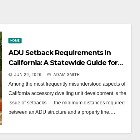
ewide
Fashion
botox,
e for
Wholesale
fillers, 
eown
Market
non-
HOME
surgical
ADU Setback Requirements in
facelift
California: A Statewide Guide for
explain
Homeowners
JUN 29, 2026
ADAM SMITH
Among the most frequently misunderstood aspects of
California accessory dwelling unit development is the
issue of setbacks — the minimum distances required
between an ADU structure and a property line,…