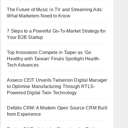
The Future of Music in TV and Streaming Ads:
What Marketers Need to Know
7 Steps to a Powerful Go-To-Market Strategy for
Your B2B Startup
Top Innovators Compete in Taipei as ‘Go
Healthy with Taiwan’ Finals Spotlight Health-
Tech Advances
Asseco CEIT Unveils Twiserion Digital Manager
to Optimise Manufacturing Through RTLS-
Powered Digital Twin Technology
Defalto CRM: A Modern Open Source CRM Built
from Experience