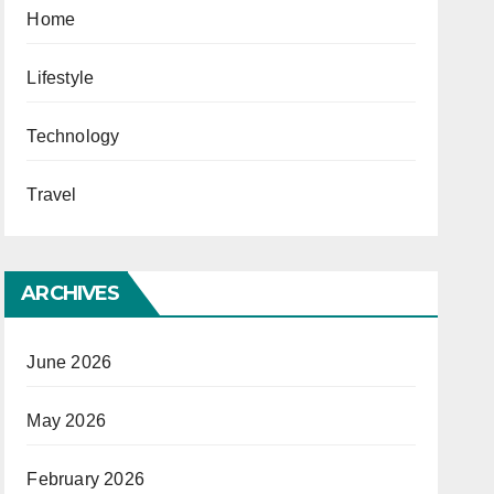
Home
Lifestyle
Technology
Travel
ARCHIVES
June 2026
May 2026
February 2026