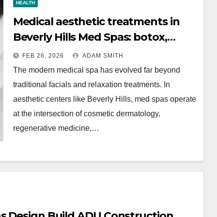
HEALTH
Medical aesthetic treatments in
Beverly Hills Med Spas: botox,
fillers, and non-surgical facelifts
FEB 26, 2026
ADAM SMITH
explained
The modern medical spa has evolved far beyond
traditional facials and relaxation treatments. In
aesthetic centers like Beverly Hills, med spas operate
at the intersection of cosmetic dermatology,
regenerative medicine,…
ns Design Build ADU Construction