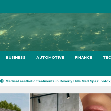
BUSINESS
AUTOMOTIVE
FINANCE
TE
sthetic treatments in Beverly Hills Med Spas: botox, fillers, and 