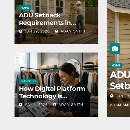
HOME
ADU Setback
Requirements in
California: A Statewide
JUN 29, 2026
ADAM SMITH
Guide for Homeowners
HOME
AD
BUSINESS
Set
How Digital Platform
Req
Technology Is
JUN 29
Transforming the
nts 
MAY 4, 2026
ADAM SMITH
ADAM SMI
Fashion Wholesale
Calif
Market
A