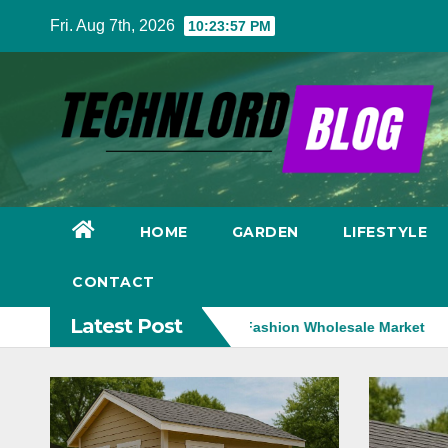
Skip
Fri. Aug 7th, 2026
10:23:58 PM
to
content
HOME
GARDEN
LIFESTYLE
CONTACT
Latest Post
gy Is Transforming the Fashion Wholesale Market
Medical ae