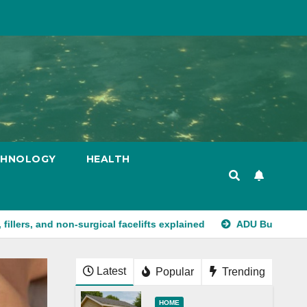
CHNOLOGY
HEALTH
non-surgical facelifts explained
ADU Builders California Str
Latest
Popular
Trending
HOME