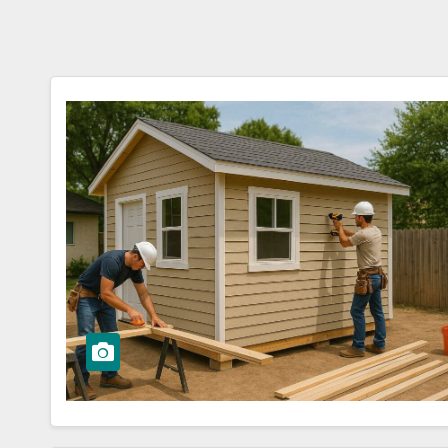
Stat
Guid
Hom
ers