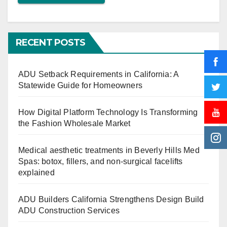
RECENT POSTS
ADU Setback Requirements in California: A
Statewide Guide for Homeowners
How Digital Platform Technology Is Transforming
the Fashion Wholesale Market
Medical aesthetic treatments in Beverly Hills Med
Spas: botox, fillers, and non-surgical facelifts
explained
ADU Builders California Strengthens Design Build
ADU Construction Services