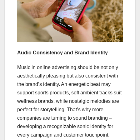
Audio Consistency and Brand Identity
Music in online advertising should be not only
aesthetically pleasing but also consistent with
the brand’s identity. An energetic beat may
support sports products, soft ambient tracks suit
wellness brands, while nostalgic melodies are
perfect for storytelling. That’s why more
companies are turning to sound branding –
developing a recognizable sonic identity for
every campaign and customer touchpoint.