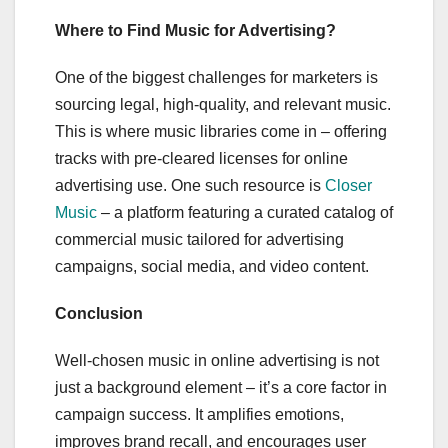
Where to Find Music for Advertising?
One of the biggest challenges for marketers is
sourcing legal, high-quality, and relevant music.
This is where music libraries come in – offering
tracks with pre-cleared licenses for online
advertising use. One such resource is
Closer
Music
– a platform featuring a curated catalog of
commercial music tailored for advertising
campaigns, social media, and video content.
Conclusion
Well-chosen music in online advertising is not
just a background element – it’s a core factor in
campaign success. It amplifies emotions,
improves brand recall, and encourages user