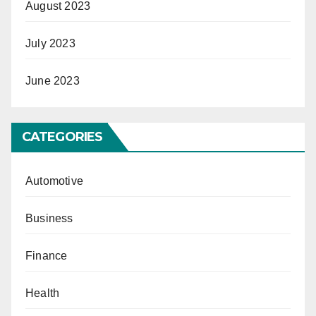
August 2023
July 2023
June 2023
CATEGORIES
Automotive
Business
Finance
Health