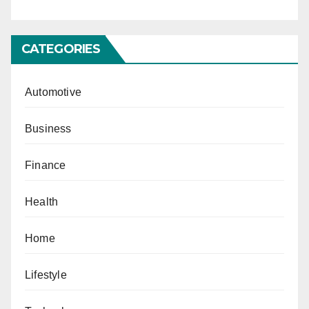
CATEGORIES
Automotive
Business
Finance
Health
Home
Lifestyle