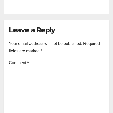
Leave a Reply
Your email address will not be published.
Required
fields are marked
*
Comment
*