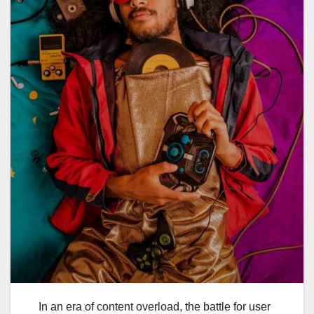
In an era of content overload, the battle for user