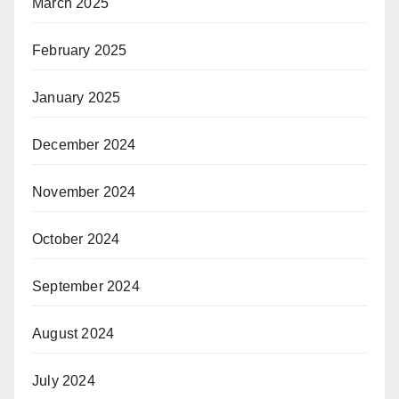
March 2025
February 2025
January 2025
December 2024
November 2024
October 2024
September 2024
August 2024
July 2024