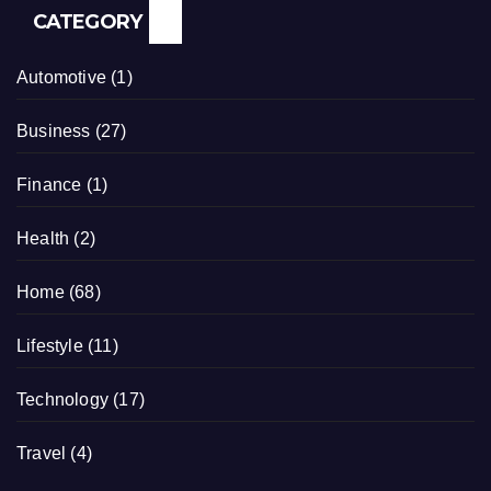
CATEGORY
Automotive
(1)
Business
(27)
Finance
(1)
Health
(2)
Home
(68)
Lifestyle
(11)
Technology
(17)
Travel
(4)