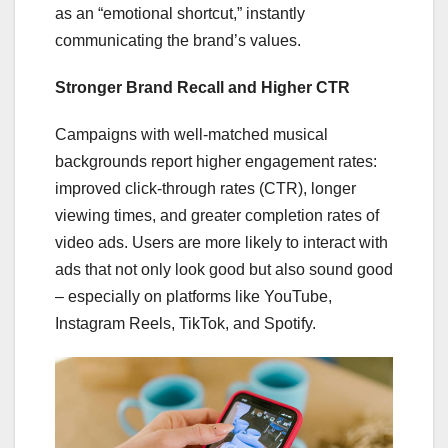
as an “emotional shortcut,” instantly
communicating the brand’s values.
Stronger Brand Recall and Higher CTR
Campaigns with well-matched musical
backgrounds report higher engagement rates:
improved click-through rates (CTR), longer
viewing times, and greater completion rates of
video ads. Users are more likely to interact with
ads that not only look good but also sound good
– especially on platforms like YouTube,
Instagram Reels, TikTok, and Spotify.