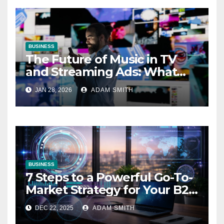
BUSINESS
The Future of Music in TV
and Streaming Ads: What
Marketers Need to Know
JAN 28, 2026
ADAM SMITH
BUSINESS
7 Steps to a Powerful Go-To-
Market Strategy for Your B2B
Startup
DEC 22, 2025
ADAM SMITH