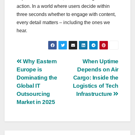
action. In a world where users decide within
three seconds whether to engage with content,
every detail matters – including the ones we
hear.
Post
Why Eastern
When Uptime
Europe is
Depends on Air
navigation
Dominating the
Cargo: Inside the
Global IT
Logistics of Tech
Outsourcing
Infrastructure
Market in 2025