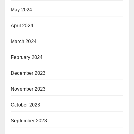
May 2024
April 2024
March 2024
February 2024
December 2023
November 2023
October 2023
September 2023