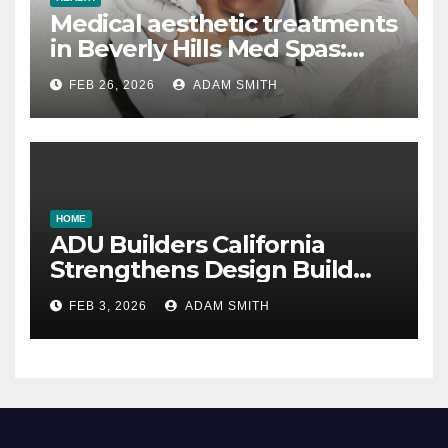
Medical aesthetic treatments
in Beverly Hills Med Spas:
botox, fillers, and non-
FEB 26, 2026
ADAM SMITH
surgical facelifts explained
HOME
ADU Builders California
Strengthens Design Build
ADU Construction Services
FEB 3, 2026
ADAM SMITH