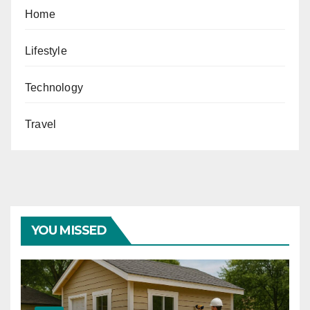
Home
Lifestyle
Technology
Travel
YOU MISSED