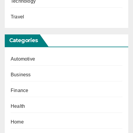
Technology
Travel
Categories
Automotive
Business
Finance
Health
Home