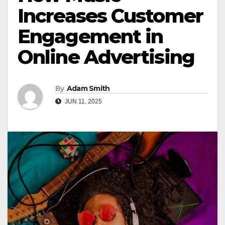
Increases Customer
Engagement in
Online Advertising
By
Adam Smith
JUN 11, 2025