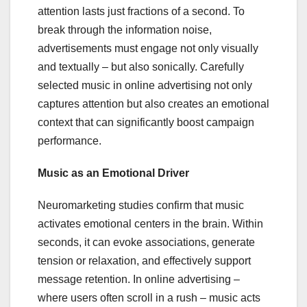
attention lasts just fractions of a second. To
break through the information noise,
advertisements must engage not only visually
and textually – but also sonically. Carefully
selected music in online advertising not only
captures attention but also creates an emotional
context that can significantly boost campaign
performance.
Music as an Emotional Driver
Neuromarketing studies confirm that music
activates emotional centers in the brain. Within
seconds, it can evoke associations, generate
tension or relaxation, and effectively support
message retention. In online advertising –
where users often scroll in a rush – music acts