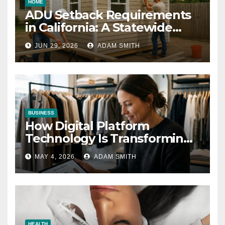
HOME
ADU Setback Requirements
in California: A Statewide
Guide for Homeowners
JUN 29, 2026
ADAM SMITH
BUSINESS
How Digital Platform
Technology Is Transforming
the Fashion Wholesale
MAY 4, 2026
ADAM SMITH
Market
HEALTH