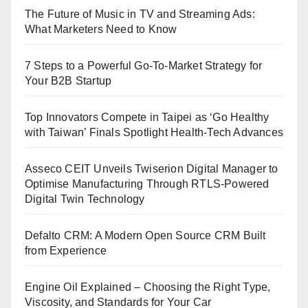
The Future of Music in TV and Streaming Ads:
What Marketers Need to Know
7 Steps to a Powerful Go-To-Market Strategy for
Your B2B Startup
Top Innovators Compete in Taipei as ‘Go Healthy
with Taiwan’ Finals Spotlight Health-Tech Advances
Asseco CEIT Unveils Twiserion Digital Manager to
Optimise Manufacturing Through RTLS-Powered
Digital Twin Technology
Defalto CRM: A Modern Open Source CRM Built
from Experience
Engine Oil Explained – Choosing the Right Type,
Viscosity, and Standards for Your Car