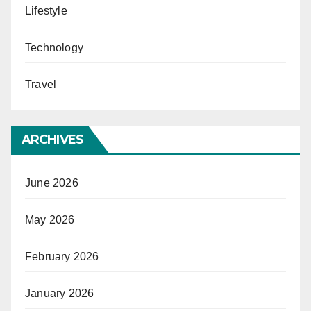
Lifestyle
Technology
Travel
ARCHIVES
June 2026
May 2026
February 2026
January 2026