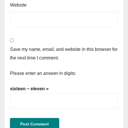
Website
Save my name, email, and website in this browser for
the next time I comment.
Please enter an answer in digits:
sixteen − eleven =