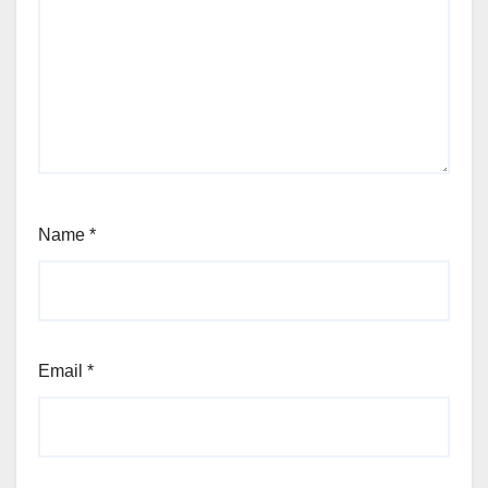
Name
*
Email
*