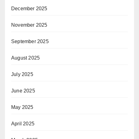
December 2025
November 2025
September 2025
August 2025
July 2025
June 2025
May 2025
April 2025