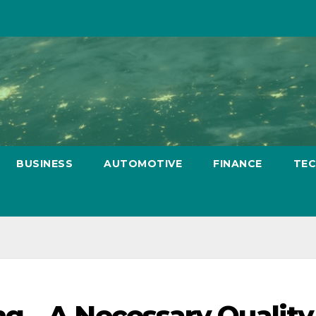
BUSINESS
AUTOMOTIVE
FINANCE
TE
g – A Necessary Quality