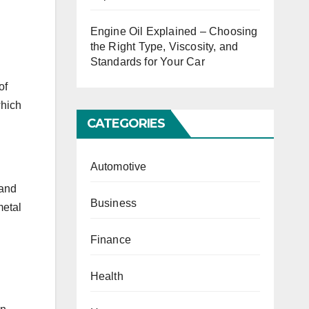
Engine Oil Explained – Choosing
the Right Type, Viscosity, and
Standards for Your Car
of
which
CATEGORIES
Automotive
 and
Business
metal
Finance
Health