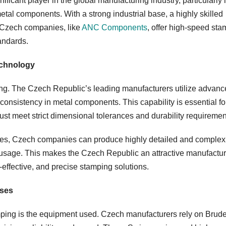
ficant player in the global manufacturing industry, particularly 
tal components. With a strong industrial base, a highly skilled
, Czech companies, like
ANC Components
, offer high-speed st
andards.
echnology
ing. The Czech Republic’s leading manufacturers utilize advan
consistency in metal components. This capability is essential fo
st meet strict dimensional tolerances and durability requiremen
es, Czech companies can produce highly detailed and complex
l usage. This makes the Czech Republic an attractive manufactu
t-effective, and precise stamping solutions.
sses
amping is the equipment used. Czech manufacturers rely on Brude