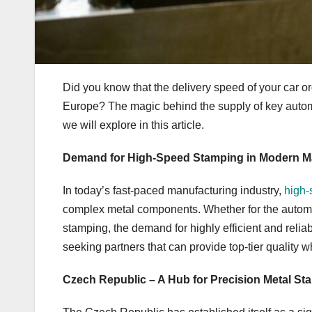
Did you know that the delivery speed of your car or
Europe? The magic behind the supply of key autom
we will explore in this article.
Demand for High-Speed Stamping in Modern M
In today’s fast-paced manufacturing industry,
high-
complex metal components. Whether for the automoti
stamping, the demand for highly efficient and reli
seeking partners that can provide top-tier quality w
Czech Republic – A Hub for Precision Metal St