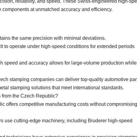
ecision, reliability, and speed. These Swiss-engineered high-sp
e components at unmatched accuracy and efficiency.
tains the same precision with minimal deviations.
ilt to operate under high-speed conditions for extended periods
gh speed and accuracy allows for large-volume production while
zech stamping companies can deliver top-quality automotive par
etal stamping solutions that meet international standards.
from the Czech Republic?
ic offers competitive manufacturing costs without compromisin
 use cutting-edge machinery, including Bruderer high-speed