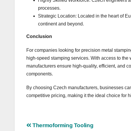
Highly Skilled Workforce: Czech engineers a
processes.
Strategic Location: Located in the heart of E
continent and beyond.
Conclusion
For companies looking for precision metal stamping
high-speed stamping services. With access to the 
manufacturers ensure high-quality, efficient, and co
components.
By choosing Czech manufacturers, businesses can 
competitive pricing, making it the ideal choice fo
Post
Thermoforming Tooling