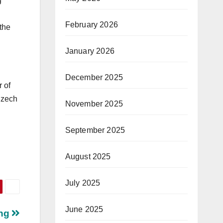
g
February 2026
 the
January 2026
December 2025
 of
Czech
November 2025
September 2025
August 2025
July 2025
June 2025
ing