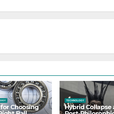
LOGY
TECHNOLOGY
 for Choosing
Hybrid Collapse 
Right Ball
Post-Philosophic