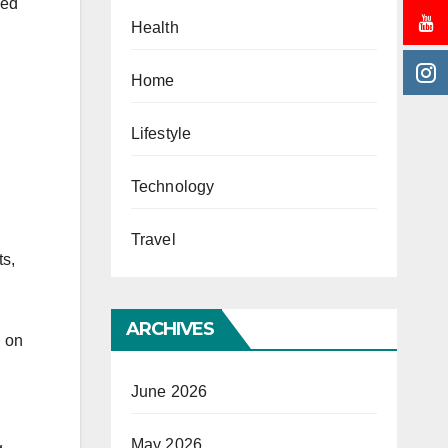
eed
Health
Home
Lifestyle
Technology
Travel
ts,
ARCHIVES
g on
June 2026
May 2026