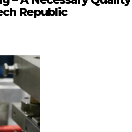
ech Republic