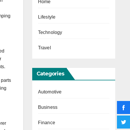
in
Home
amping
Lifestyle
Technology
Travel
ced
r
ts.
Categories
 parts
ring
Automotive
Business
Finance
rer