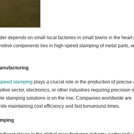
der depends on small local factories in small towns in the heart 
otive components lies in high-speed stamping of metal parts, 
anufacturing
speed stamping
plays a crucial role in the production of precise
ve sector, electronics, or other industries requiring precision 
able stamping solutions is on the rise. Companies worldwide are
hile maintaining cost efficiency and fast turnaround times.
amping