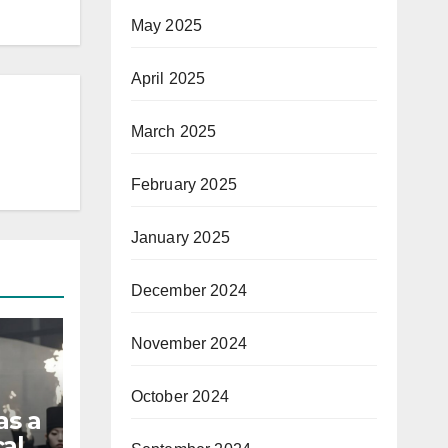
May 2025
April 2025
March 2025
February 2025
January 2025
December 2024
November 2024
October 2024
as a
al