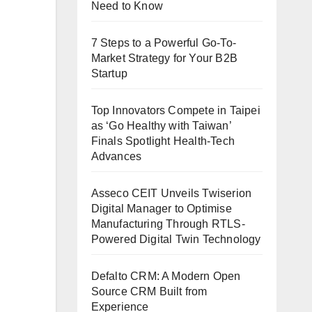
Need to Know
7 Steps to a Powerful Go-To-
Market Strategy for Your B2B
Startup
Top Innovators Compete in Taipei
as ‘Go Healthy with Taiwan’
Finals Spotlight Health-Tech
Advances
Asseco CEIT Unveils Twiserion
Digital Manager to Optimise
Manufacturing Through RTLS-
Powered Digital Twin Technology
Defalto CRM: A Modern Open
Source CRM Built from
Experience