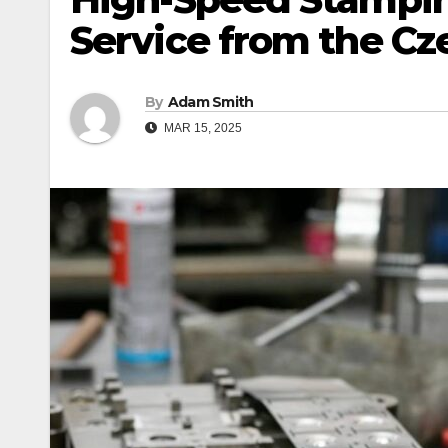
Service from the Cz
By
Adam Smith
MAR 15, 2025