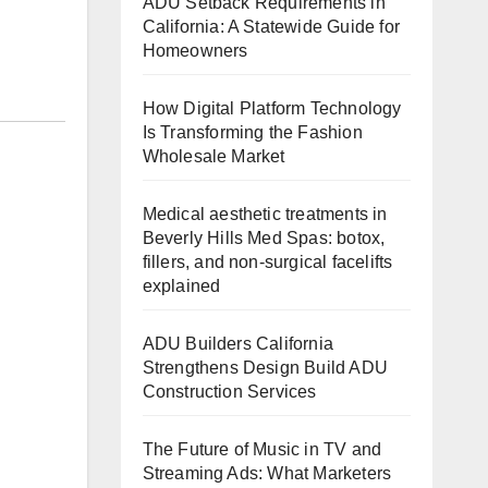
ADU Setback Requirements in
California: A Statewide Guide for
Homeowners
How Digital Platform Technology
Is Transforming the Fashion
Wholesale Market
Medical aesthetic treatments in
Beverly Hills Med Spas: botox,
fillers, and non-surgical facelifts
explained
ADU Builders California
Strengthens Design Build ADU
Construction Services
The Future of Music in TV and
Streaming Ads: What Marketers