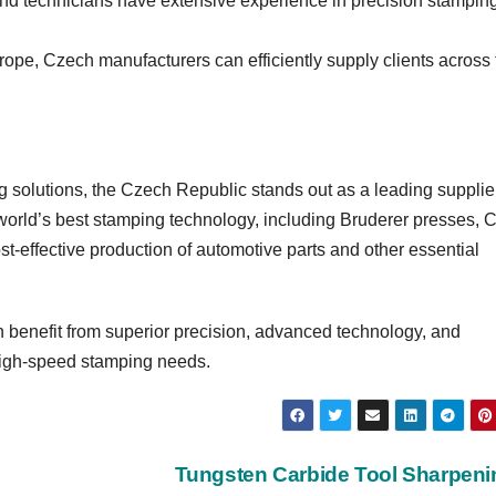
nd technicians have extensive experience in precision stampin
urope, Czech manufacturers can efficiently supply clients across
 solutions, the Czech Republic stands out as a leading supplier
world’s best stamping technology, including Bruderer presses, 
st-effective production of automotive parts and other essential
benefit from superior precision, advanced technology, and
r high-speed stamping needs.
Tungsten Carbide Tool Sharpen