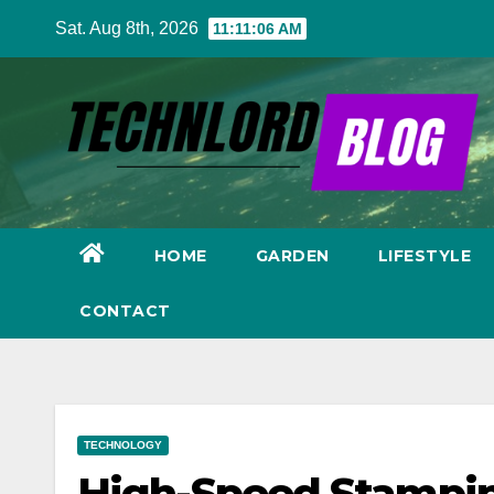
Skip
Sat. Aug 8th, 2026
11:11:07 AM
to
content
HOME
GARDEN
LIFESTYLE
CONTACT
TECHNOLOGY
High-Speed Stampin