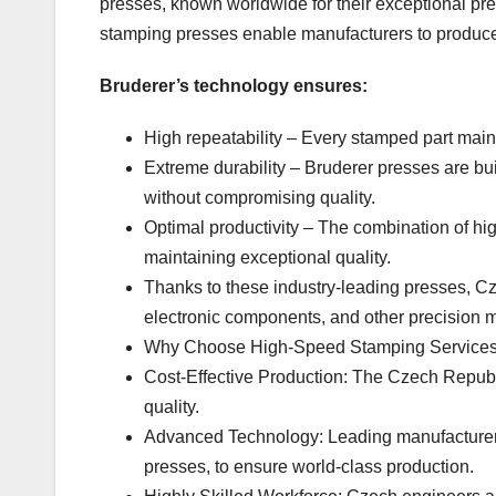
presses, known worldwide for their exceptional pr
stamping presses enable manufacturers to produc
Bruderer’s technology ensures:
High repeatability – Every stamped part main
Extreme durability – Bruderer presses are bu
without compromising quality.
Optimal productivity – The combination of hi
maintaining exceptional quality.
Thanks to these industry-leading presses, C
electronic components, and other precision m
Why Choose High-Speed Stamping Services 
Cost-Effective Production: The Czech Republ
quality.
Advanced Technology: Leading manufacturers
presses, to ensure world-class production.