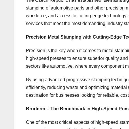
The Czech Republic has established itself as a signi
stamping of automotive parts and other precision me
workforce, and access to cutting-edge technology
services that meet the most demanding industry st
Precision Metal Stamping with Cutting-Edge T
Precision is the key when it comes to metal stamp
high-speed presses to ensure superior quality and 
sectors like automotive, where every component mu
By using advanced progressive stamping techniqu
efficiently, reducing waste and optimizing materia
destination for businesses looking for reliable, cos
Bruderer – The Benchmark in High-Speed Pre
One of the most critical aspects of high-speed st