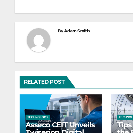
navigation
By
Adam Smith
RELATED POST
TECHNOLOGY
TECHNO
Asseco CEIT Unveils
Tips
Twiserion Digital
the 