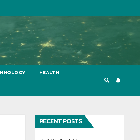
CHNOLOGY
HEALTH
RECENT POSTS