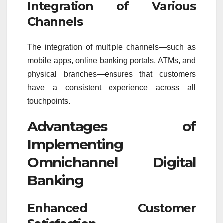
Integration of Various
Channels
The integration of multiple channels—such as
mobile apps, online banking portals, ATMs, and
physical branches—ensures that customers
have a consistent experience across all
touchpoints.
Advantages of
Implementing
Omnichannel Digital
Banking
Enhanced Customer