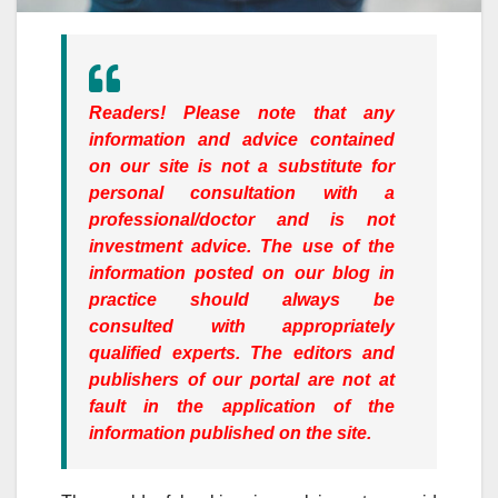
Readers!
Please note that any
information and advice contained
on our site is not a substitute for
personal consultation with a
professional/doctor and is not
investment advice. The use of the
information posted on our blog in
practice should always be
consulted with appropriately
qualified experts. The editors and
publishers of our portal are not at
fault in the application of the
information published on the site.