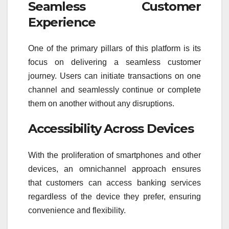
Seamless Customer
Experience
One of the primary pillars of this platform is its
focus on delivering a seamless customer
journey. Users can initiate transactions on one
channel and seamlessly continue or complete
them on another without any disruptions.
Accessibility Across Devices
With the proliferation of smartphones and other
devices, an omnichannel approach ensures
that customers can access banking services
regardless of the device they prefer, ensuring
convenience and flexibility.