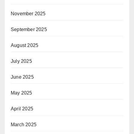
November 2025
September 2025
August 2025
July 2025
June 2025
May 2025
April 2025
March 2025