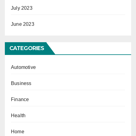
July 2023
June 2023
CATEGORIES
Automotive
Business
Finance
Health
Home