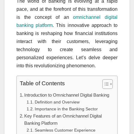
The world of banking is evolving at a rapid
pace, and at the forefront of this transformation
is the concept of an
omnichannel digital
banking platform
. This innovative approach to
banking is reshaping how financial institutions
interact with their customers, leveraging
technology to create seamless and
personalized experiences. Let’s delve deeper
into this revolutionizing phenomenon.
Table of Contents
Introduction to Omnichannel Digital Banking
Definition and Overview
Importance in the Banking Sector
Key Features of an Omnichannel Digital
Banking Platform
Seamless Customer Experience