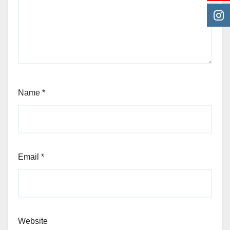
Name
*
Email
*
Website