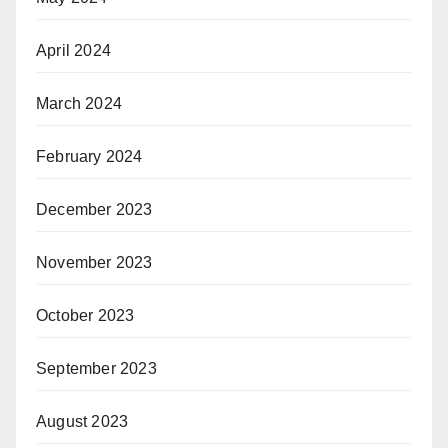
April 2024
March 2024
February 2024
December 2023
November 2023
October 2023
September 2023
August 2023