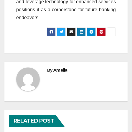
and leverage technology for enhanced services
positions it as a cornerstone for future banking
endeavors.
By
Amelia
RELATED POST