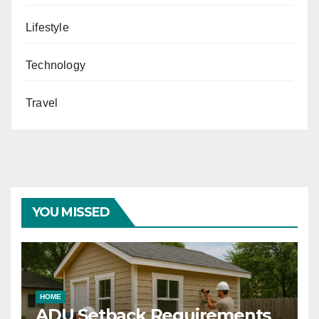
Lifestyle
Technology
Travel
YOU MISSED
HOME
ADU Setback Requirements