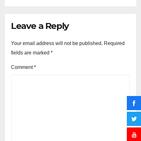
Leave a Reply
Your email address will not be published.
Required
fields are marked
*
Comment
*