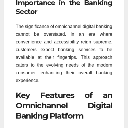
Importance in the Banking
Sector
The significance of omnichannel digital banking
cannot be overstated. In an era where
convenience and accessibility reign supreme,
customers expect banking services to be
available at their fingertips. This approach
caters to the evolving needs of the modern
consumer, enhancing their overall banking
experience.
Key Features of an
Omnichannel Digital
Banking Platform