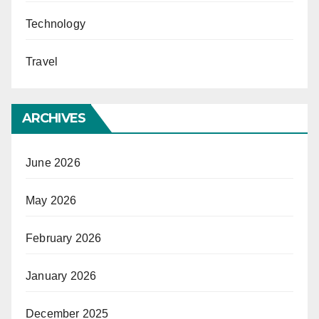
Technology
Travel
ARCHIVES
June 2026
May 2026
February 2026
January 2026
December 2025