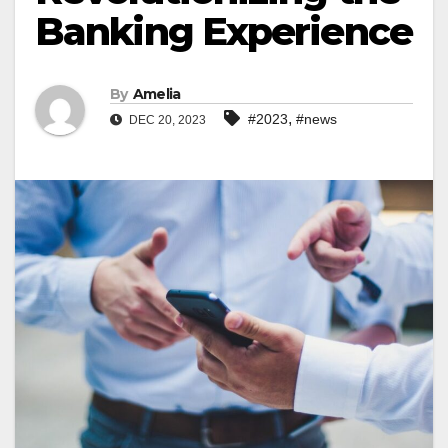
Banking Experience
By
Amelia
,
#2023
#news
DEC 20, 2023