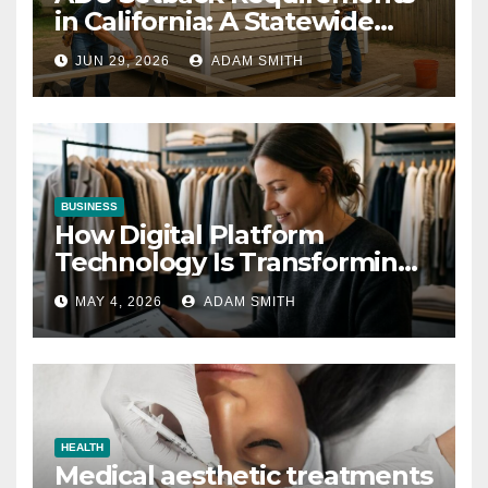
in California: A Statewide
Guide for Homeowners
JUN 29, 2026
ADAM SMITH
BUSINESS
How Digital Platform
Technology Is Transforming
the Fashion Wholesale
MAY 4, 2026
ADAM SMITH
Market
HEALTH
Medical aesthetic treatments