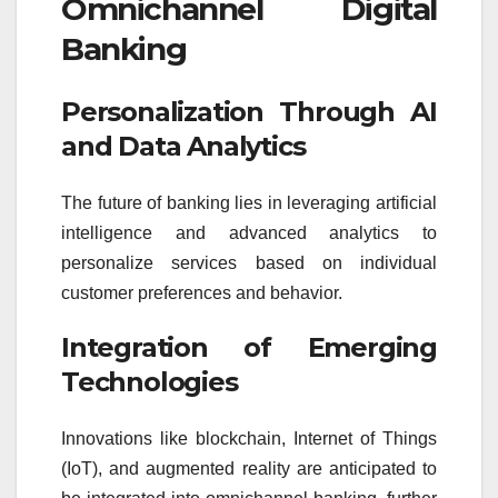
Omnichannel Digital
Banking
Personalization Through AI
and Data Analytics
The future of banking lies in leveraging artificial
intelligence and advanced analytics to
personalize services based on individual
customer preferences and behavior.
Integration of Emerging
Technologies
Innovations like blockchain, Internet of Things
(IoT), and augmented reality are anticipated to