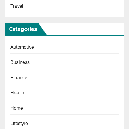
Travel
Categories
Automotive
Business
Finance
Health
Home
Lifestyle