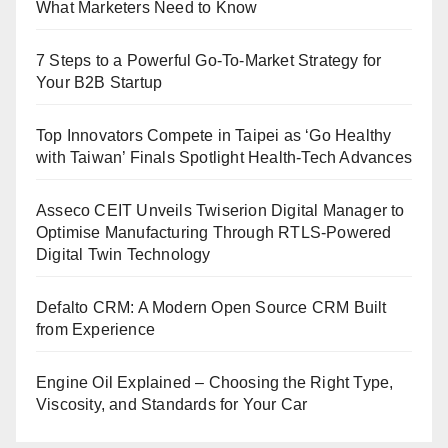
What Marketers Need to Know
7 Steps to a Powerful Go-To-Market Strategy for
Your B2B Startup
Top Innovators Compete in Taipei as ‘Go Healthy
with Taiwan’ Finals Spotlight Health-Tech Advances
Asseco CEIT Unveils Twiserion Digital Manager to
Optimise Manufacturing Through RTLS-Powered
Digital Twin Technology
Defalto CRM: A Modern Open Source CRM Built
from Experience
Engine Oil Explained – Choosing the Right Type,
Viscosity, and Standards for Your Car