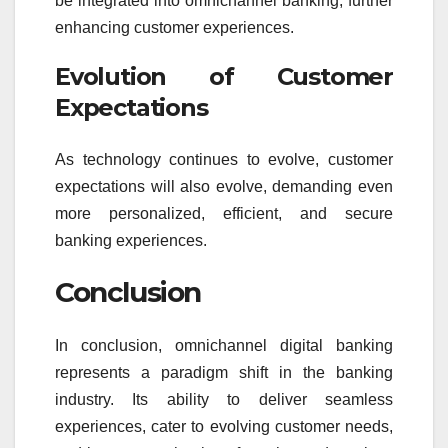
be integrated into omnichannel banking, further
enhancing customer experiences.
Evolution of Customer
Expectations
As technology continues to evolve, customer
expectations will also evolve, demanding even
more personalized, efficient, and secure
banking experiences.
Conclusion
In conclusion, omnichannel digital banking
represents a paradigm shift in the banking
industry. Its ability to deliver seamless
experiences, cater to evolving customer needs,