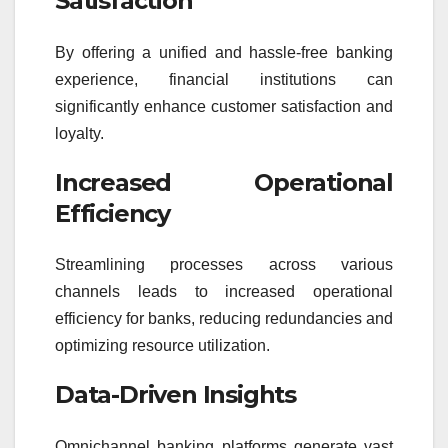
Satisfaction
By offering a unified and hassle-free banking
experience, financial institutions can
significantly enhance customer satisfaction and
loyalty.
Increased Operational
Efficiency
Streamlining processes across various
channels leads to increased operational
efficiency for banks, reducing redundancies and
optimizing resource utilization.
Data-Driven Insights
Omnichannel banking platforms generate vast