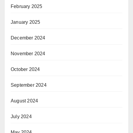
February 2025
January 2025
December 2024
November 2024
October 2024
September 2024
August 2024
July 2024
May 2024