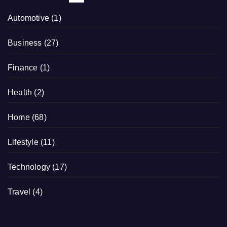
Automotive
(1)
Business
(27)
Finance
(1)
Health
(2)
Home
(68)
Lifestyle
(11)
Technology
(17)
Travel
(4)