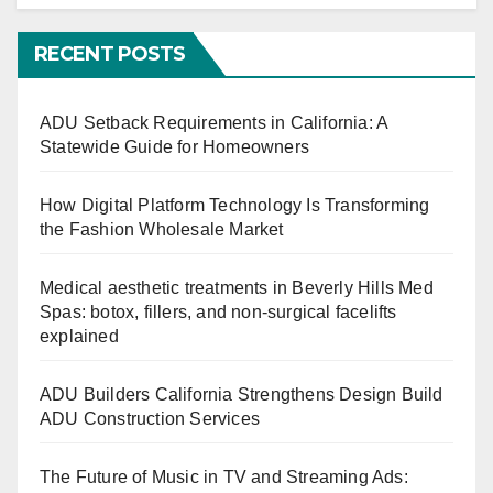
RECENT POSTS
ADU Setback Requirements in California: A
Statewide Guide for Homeowners
How Digital Platform Technology Is Transforming
the Fashion Wholesale Market
Medical aesthetic treatments in Beverly Hills Med
Spas: botox, fillers, and non-surgical facelifts
explained
ADU Builders California Strengthens Design Build
ADU Construction Services
The Future of Music in TV and Streaming Ads: