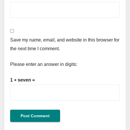
Save my name, email, and website in this browser for
the next time I comment.
Please enter an answer in digits:
1 + seven =