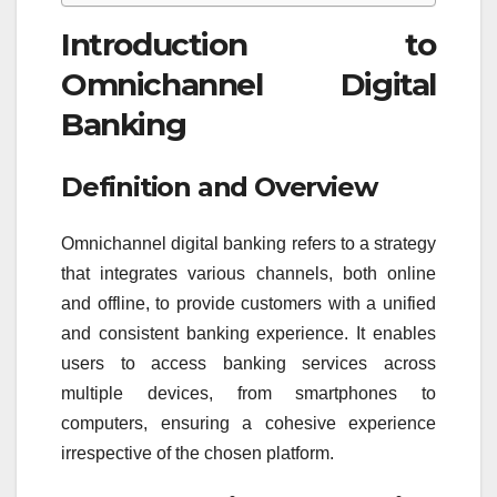
Introduction to
Omnichannel Digital
Banking
Definition and Overview
Omnichannel digital banking refers to a strategy
that integrates various channels, both online
and offline, to provide customers with a unified
and consistent banking experience. It enables
users to access banking services across
multiple devices, from smartphones to
computers, ensuring a cohesive experience
irrespective of the chosen platform.