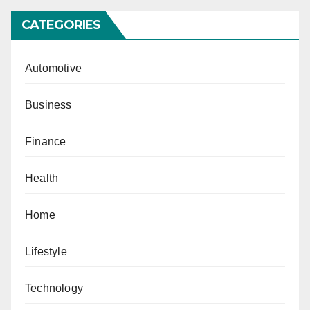
CATEGORIES
Automotive
Business
Finance
Health
Home
Lifestyle
Technology