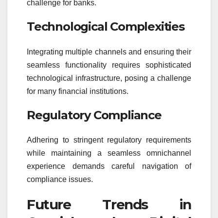
challenge for banks.
Technological Complexities
Integrating multiple channels and ensuring their
seamless functionality requires sophisticated
technological infrastructure, posing a challenge
for many financial institutions.
Regulatory Compliance
Adhering to stringent regulatory requirements
while maintaining a seamless omnichannel
experience demands careful navigation of
compliance issues.
Future Trends in