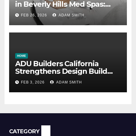
in Beverly Hills Med Spas:
botox, fillers, and non-
FEB 26, 2026
ADAM SMITH
surgical facelifts explained
HOME
ADU Builders California
Strengthens Design Build
ADU Construction Services
FEB 3, 2026
ADAM SMITH
CATEGORY