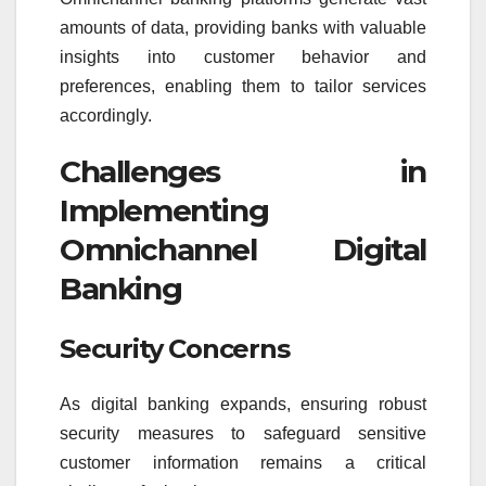
amounts of data, providing banks with valuable
insights into customer behavior and
preferences, enabling them to tailor services
accordingly.
Challenges in
Implementing
Omnichannel Digital
Banking
Security Concerns
As digital banking expands, ensuring robust
security measures to safeguard sensitive
customer information remains a critical