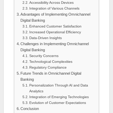
Accessibility Across Devices
Integration of Various Channels
Advantages of Implementing Omnichannel
Digital Banking
Enhanced Customer Satisfaction
Increased Operational Efficiency
Data-Driven Insights
Challenges in Implementing Omnichannel
Digital Banking
Security Concerns
Technological Complexities
Regulatory Compliance
Future Trends in Omnichannel Digital
Banking
Personalization Through AI and Data
Analytics
Integration of Emerging Technologies
Evolution of Customer Expectations
Conclusion