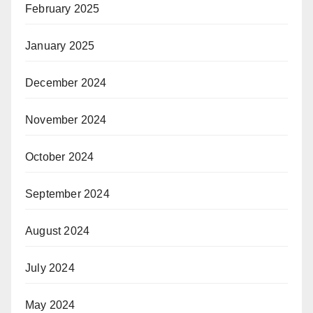
February 2025
January 2025
December 2024
November 2024
October 2024
September 2024
August 2024
July 2024
May 2024