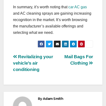
In summary, it’s worth noting that
car AC gas
and AC cleaning sprays are gaining increasing
recognition in the market. It’s worth browsing
the manufacturer’s available offerings and
selecting what we need.
Post
Revitalizing your
Mail Bags For
vehicle’s air
Clothing
navigation
conditioning
By
Adam Smith