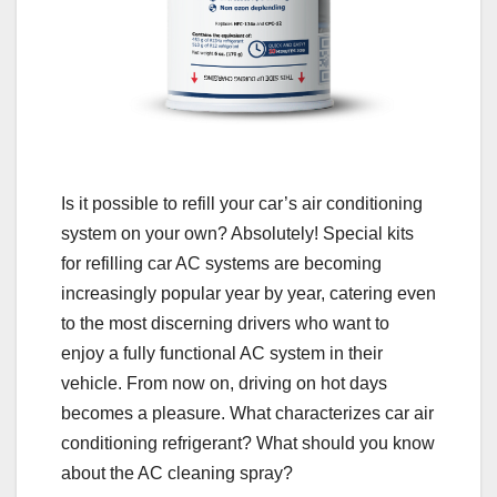
Is it possible to refill your car’s air conditioning
system on your own? Absolutely! Special kits
for refilling car AC systems are becoming
increasingly popular year by year, catering even
to the most discerning drivers who want to
enjoy a fully functional AC system in their
vehicle. From now on, driving on hot days
becomes a pleasure. What characterizes car air
conditioning refrigerant? What should you know
about the AC cleaning spray?