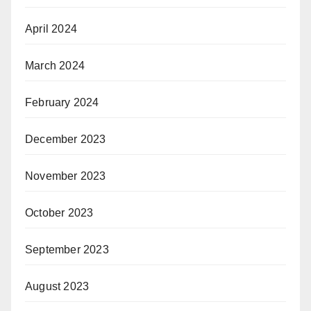
April 2024
March 2024
February 2024
December 2023
November 2023
October 2023
September 2023
August 2023