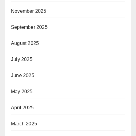
November 2025
September 2025
August 2025
July 2025
June 2025
May 2025
April 2025
March 2025