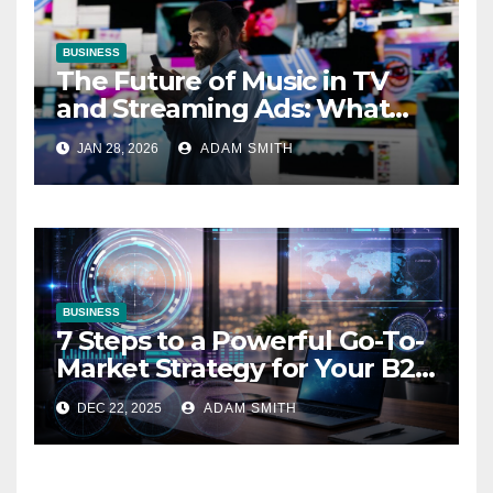
BUSINESS
The Future of Music in TV
and Streaming Ads: What
Marketers Need to Know
JAN 28, 2026
ADAM SMITH
BUSINESS
7 Steps to a Powerful Go-To-
Market Strategy for Your B2B
Startup
DEC 22, 2025
ADAM SMITH