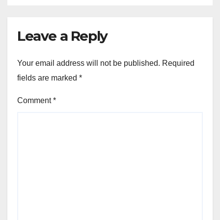
Leave a Reply
Your email address will not be published.
Required
fields are marked
*
Comment
*