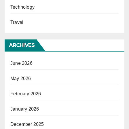
Technology
Travel
ARCHIVES
June 2026
May 2026
February 2026
January 2026
December 2025