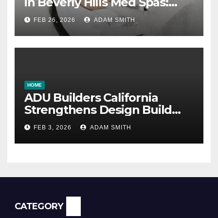
in Beverly Hills Med Spas:
botox, fillers, and non-
FEB 26, 2026
ADAM SMITH
surgical facelifts explained
HOME
ADU Builders California
Strengthens Design Build
ADU Construction Services
FEB 3, 2026
ADAM SMITH
CATEGORY