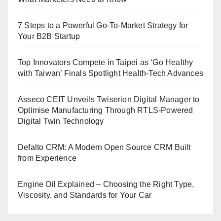
7 Steps to a Powerful Go-To-Market Strategy for
Your B2B Startup
Top Innovators Compete in Taipei as ‘Go Healthy
with Taiwan’ Finals Spotlight Health-Tech Advances
Asseco CEIT Unveils Twiserion Digital Manager to
Optimise Manufacturing Through RTLS-Powered
Digital Twin Technology
Defalto CRM: A Modern Open Source CRM Built
from Experience
Engine Oil Explained – Choosing the Right Type,
Viscosity, and Standards for Your Car