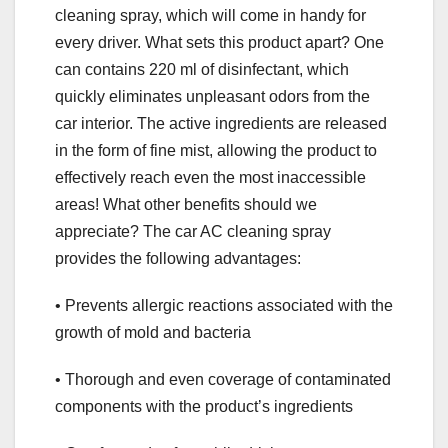
cleaning spray, which will come in handy for
every driver. What sets this product apart? One
can contains 220 ml of disinfectant, which
quickly eliminates unpleasant odors from the
car interior. The active ingredients are released
in the form of fine mist, allowing the product to
effectively reach even the most inaccessible
areas! What other benefits should we
appreciate? The car AC cleaning spray
provides the following advantages:
• Prevents allergic reactions associated with the
growth of mold and bacteria
• Thorough and even coverage of contaminated
components with the product’s ingredients