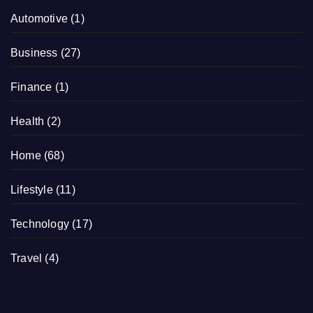
Automotive
(1)
Business
(27)
Finance
(1)
Health
(2)
Home
(68)
Lifestyle
(11)
Technology
(17)
Travel
(4)