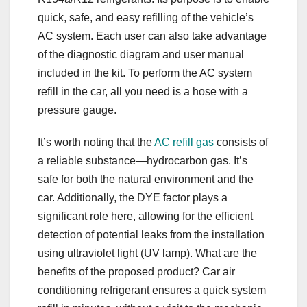
quick, safe, and easy refilling of the vehicle’s
AC system. Each user can also take advantage
of the diagnostic diagram and user manual
included in the kit. To perform the AC system
refill in the car, all you need is a hose with a
pressure gauge.
It’s worth noting that the
AC refill gas
consists of
a reliable substance—hydrocarbon gas. It’s
safe for both the natural environment and the
car. Additionally, the DYE factor plays a
significant role here, allowing for the efficient
detection of potential leaks from the installation
using ultraviolet light (UV lamp). What are the
benefits of the proposed product? Car air
conditioning refrigerant ensures a quick system