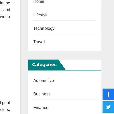
Home
in the
ts and
Lifestyle
etween
Technology
Travel
Categories
Automotive
Business
f pool
Finance
ctors,