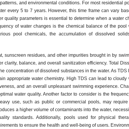
patterns, and environmental conditions. For most residential poo
er every 5 to 7 years. However, this time frame can vary ba
er quality parameters is essential to determine when a water 
equency of water changes is the chemical balance of the pool 
arious pool chemicals, the accumulation of dissolved soli
t, sunscreen residues, and other impurities brought in by swi
 clarity, balance, and overall sanitization efficiency. Total Dis
 the concentration of dissolved substances in the water. As TDS 
tain appropriate water chemistry. High TDS can lead to cloudy 
ctiveness, and an overall unpleasant swimming experience. Ch
ptimal water quality. Another factor to consider is the frequen
 heavy use, such as public or commercial pools, may requir
roduces a higher volume of contaminants into the water, necessi
ity standards. Additionally, pools used for physical ther
rements to ensure the health and well-being of users. Environ