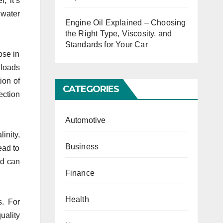
, it’s
 water
Engine Oil Explained – Choosing
the Right Type, Viscosity, and
Standards for Your Car
ose in
 loads
ion of
CATEGORIES
ection
Automotive
inity,
Business
ead to
ed can
Finance
Health
s. For
uality