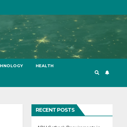
CHNOLOGY
HEALTH
RECENT POSTS