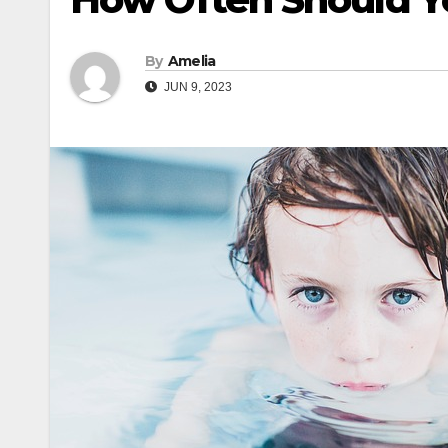
By
Amelia
JUN 9, 2023