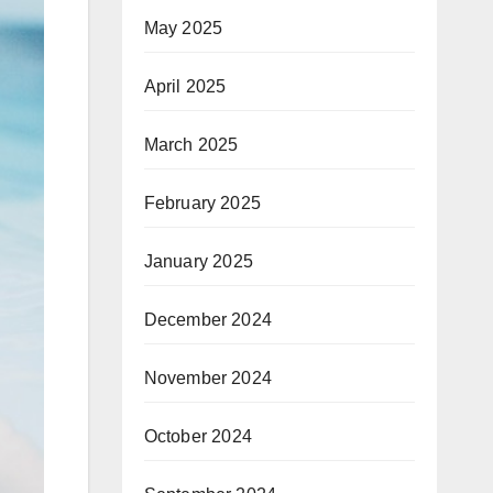
May 2025
April 2025
March 2025
February 2025
January 2025
December 2024
November 2024
October 2024