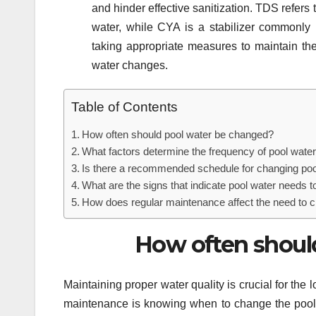
and hinder effective sanitization. TDS refers 
water, while CYA is a stabilizer commonly 
taking appropriate measures to maintain t
water changes.
Table of Contents
How often should pool water be changed?
What factors determine the frequency of pool wat
Is there a recommended schedule for changing poo
What are the signs that indicate pool water needs 
How does regular maintenance affect the need to 
How often shoul
Maintaining proper water quality is crucial for the
maintenance is knowing when to change the pool 