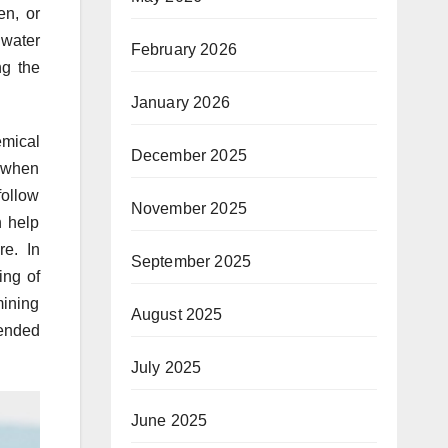
en, or
 water
February 2026
ng the
January 2026
emical
December 2025
e when
follow
November 2025
n help
re. In
September 2025
ing of
mining
August 2025
ended
July 2025
June 2025