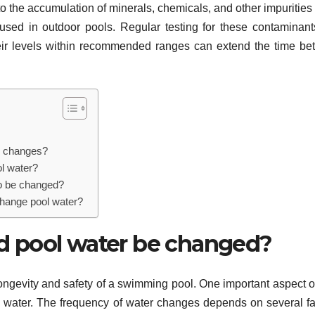
to the accumulation of minerals, chemicals, and other impurities 
used in outdoor pools. Regular testing for these contaminan
heir levels within recommended ranges can extend the time b
er changes?
l water?
to be changed?
change pool water?
d pool water be changed?
 longevity and safety of a swimming pool. One important aspect o
water. The frequency of water changes depends on several fa