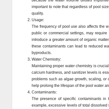
because the water volume dilutes impurities
important to note that regardless of pool si
quality.
Usage:
The frequency of pool use also affects the w
public or commercial settings, may require
introduce a greater amount of organic matter,
these contaminants can lead to reduced water
byproducts.
Water Chemistry:
Maintaining proper water chemistry is crucial 
calcium hardness, and sanitizer levels is esse
problems such as algae growth, scaling, or 
help prolong the lifespan of the pool water 
Contaminants:
The presence of specific contaminants in 
example, excessive levels of total dissolved 