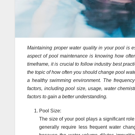
Maintaining proper water quality in your pool is 
aspect of pool maintenance is knowing how often 
timeframe, it is crucial to follow industry best prac
the topic of how often you should change pool water
a healthy swimming environment. The frequency
factors, including pool size, usage, water chemis
factors to gain a better understanding.
Pool Size:
The size of your pool plays a significant ro
generally require less frequent water chan