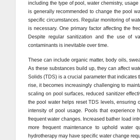
including the type of pool, water chemistry, usage 
is generally recommended to change the pool wat
specific circumstances. Regular monitoring of wat
is necessary. One primary factor affecting the fr
Despite regular sanitization and the use of v
contaminants is inevitable over time.
These can include organic matter, body oils, swea
As these substances build up, they can affect water
Solids (TDS) is a crucial parameter that indicates
rise, it becomes increasingly challenging to main
scaling on pool surfaces, reduced sanitizer effe
the pool water helps reset TDS levels, ensuring o
intensity of pool usage. Pools that experience
frequent water changes. Increased bather load int
more frequent maintenance to uphold water qual
hydrotherapy may have specific water change requi