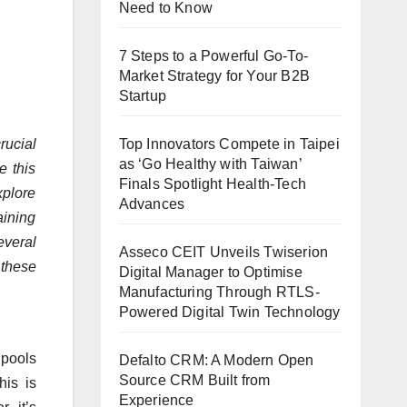
Need to Know
7 Steps to a Powerful Go-To-
Market Strategy for Your B2B
Startup
Top Innovators Compete in Taipei
rucial
as ‘Go Healthy with Taiwan’
e this
Finals Spotlight Health-Tech
xplore
Advances
aining
veral
Asseco CEIT Unveils Twiserion
 these
Digital Manager to Optimise
Manufacturing Through RTLS-
Powered Digital Twin Technology
 pools
Defalto CRM: A Modern Open
Source CRM Built from
his is
Experience