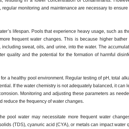
, resulting in a lower concentration of contaminants. However
ze, regular monitoring and maintenance are necessary to ensure
ater’s lifespan. Pools that experience heavy usage, such as th
 more frequent water changes. This is because higher bather
 including sweat, oils, and urine, into the water. The accumulat
 quality and the potential for the formation of harmful disinf
for a healthy pool environment. Regular testing of pH, total alkal
ntial. If the water chemistry is not adequately balanced, it can l
corrosion. Monitoring and adjusting these parameters as need
and reduce the frequency of water changes.
the pool water may necessitate more frequent water change
solids (TDS), cyanuric acid (CYA), or metals can impact water q