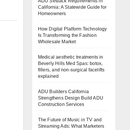
ADU Setback Requirements in
California: A Statewide Guide for
Homeowners
How Digital Platform Technology
Is Transforming the Fashion
Wholesale Market
Medical aesthetic treatments in
Beverly Hills Med Spas: botox,
fillers, and non-surgical facelifts
explained
ADU Builders California
Strengthens Design Build ADU
Construction Services
The Future of Music in TV and
Streaming Ads: What Marketers