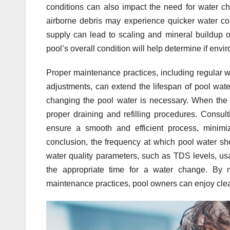
conditions can also impact the need for water cha
airborne debris may experience quicker water con
supply can lead to scaling and mineral buildup o
pool’s overall condition will help determine if env
Proper maintenance practices, including regular w
adjustments, can extend the lifespan of pool wat
changing the pool water is necessary. When the d
proper draining and refilling procedures. Consult
ensure a smooth and efficient process, minimiz
conclusion, the frequency at which pool water s
water quality parameters, such as TDS levels, usa
the appropriate time for a water change. By 
maintenance practices, pool owners can enjoy clea