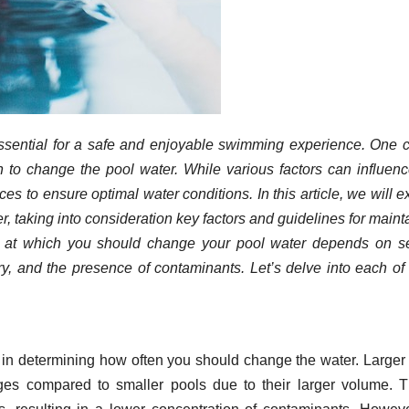
essential for a safe and enjoyable swimming experience. One c
to change the pool water. While various factors can influenc
tices to ensure optimal water conditions. In this article, we will e
, taking into consideration key factors and guidelines for maint
 at which you should change your pool water depends on se
try, and the presence of contaminants. Let’s delve into each of
le in determining how often you should change the water. Larger
ges compared to smaller pools due to their larger volume. T