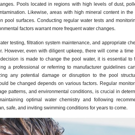
nges. Pools located in regions with high levels of dust, poll
tamination. Likewise, areas with high mineral content in the
n pool surfaces. Conducting regular water tests and monitori
ironmental factors warrant more frequent water changes.
ater testing, filtration system maintenance, and appropriate ch
er. However, even with diligent upkeep, there will come a tim
ecision is made to change the pool water, it is essential to 
ing a professional or referring to manufacturer guidelines ca
ing any potential damage or disruption to the pool structu
hould be changed depends on various factors. Regular monitor
ge patterns, and environmental conditions, is crucial in deter
maintaining optimal water chemistry and following recomm
n, safe, and inviting swimming conditions for years to come.