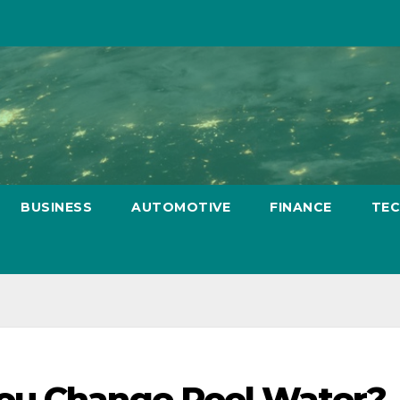
BUSINESS
AUTOMOTIVE
FINANCE
TE
ou Change Pool Water?