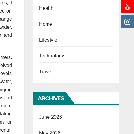
ls, it
Health
sed on
change
Home
water.
ds and
Lifestyle
Technology
mmers.
solved
Travel
levels
water,
anging
cy and
ARCHIVES
e more
tating
June 2026
apy or
mental
May 2026