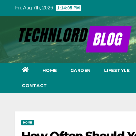
Skip
Fri. Aug 7th, 2026
1:14:06 PM
to
content
HOME
GARDEN
LIFESTYLE
CONTACT
HOME
How Often Should Y